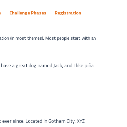
e
Challenge Phases
Registration
igation (in most themes). Most people start with an
, have a great dog named Jack, and I like piña
ever since. Located in Gotham City, XYZ