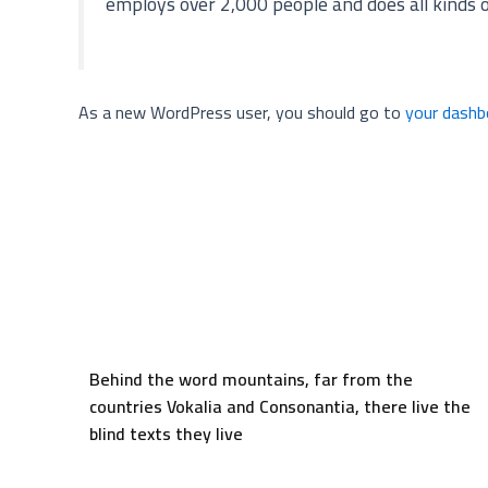
employs over 2,000 people and does all kinds
As a new WordPress user, you should go to
your dashb
Behind the word mountains, far from the
countries Vokalia and Consonantia, there live the
blind texts they live