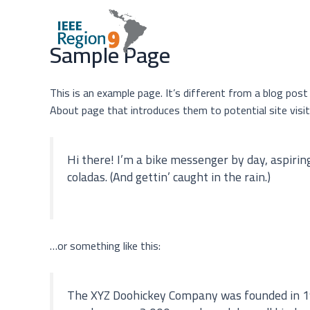
Sample Page
This is an example page. It’s different from a blog post
About page that introduces them to potential site visito
Hi there! I’m a bike messenger by day, aspiring 
coladas. (And gettin’ caught in the rain.)
…or something like this:
The XYZ Doohickey Company was founded in 1971