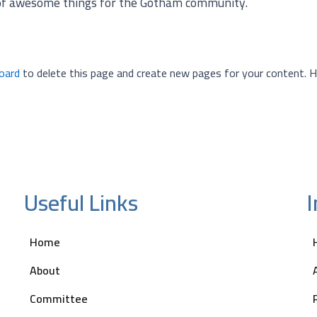
 of awesome things for the Gotham community.
oard
to delete this page and create new pages for your content. H
Useful Links
Home
About
Committee