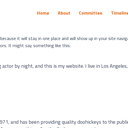
Home
About
Committee
Timelin
 because it will stay in one place and will show up in your site nav
rs. It might say something like this:
actor by night, and this is my website. I live in Los Angeles
, and has been providing quality doohickeys to the public 