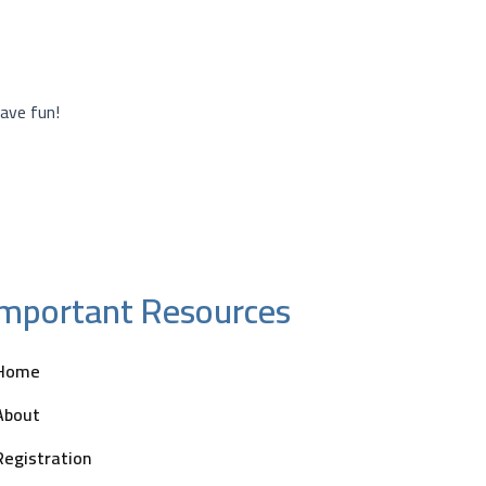
ave fun!
Important Resources
Home
About
Registration